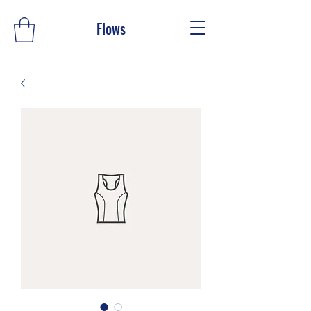
Flows