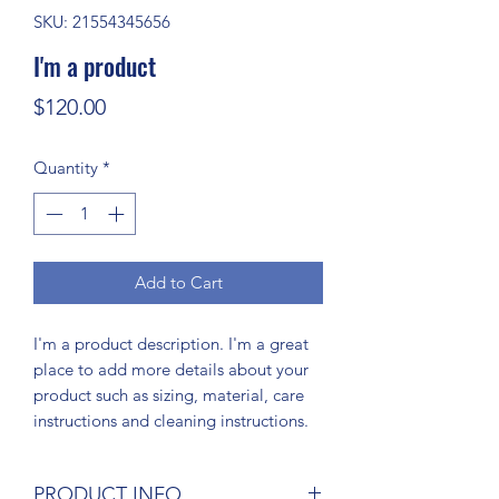
SKU: 21554345656
I'm a product
Price
$120.00
Quantity
*
Add to Cart
I'm a product description. I'm a great 
place to add more details about your 
product such as sizing, material, care 
instructions and cleaning instructions.
PRODUCT INFO